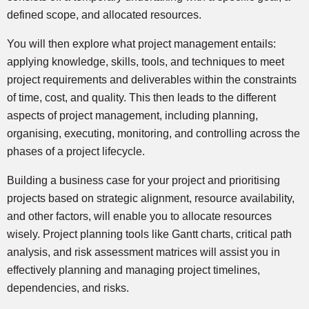
defined scope, and allocated resources.
You will then explore what project management entails:
applying knowledge, skills, tools, and techniques to meet
project requirements and deliverables within the constraints
of time, cost, and quality. This then leads to the different
aspects of project management, including planning,
organising, executing, monitoring, and controlling across the
phases of a project lifecycle.
Building a business case for your project and prioritising
projects based on strategic alignment, resource availability,
and other factors, will enable you to allocate resources
wisely. Project planning tools like Gantt charts, critical path
analysis, and risk assessment matrices will assist you in
effectively planning and managing project timelines,
dependencies, and risks.