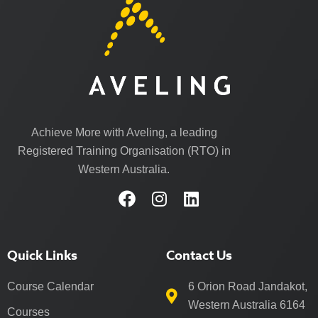
Achieve More with Aveling, a leading
Registered Training Organisation (RTO) in
Western Australia.
Quick Links
Contact Us
Course Calendar
6 Orion Road Jandakot,
Western Australia 6164
Courses