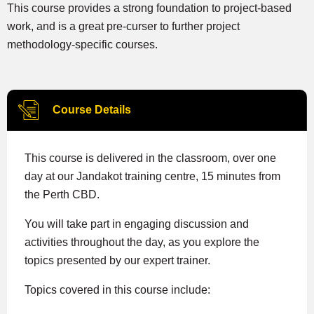
This course provides a strong foundation to project-based
work, and is a great pre-curser to further project
methodology-specific courses.
Course Details
This course is delivered in the classroom, over one
day at our Jandakot training centre, 15 minutes from
the Perth CBD.
You will take part in engaging discussion and
activities throughout the day, as you explore the
topics presented by our expert trainer.
Topics covered in this course include: