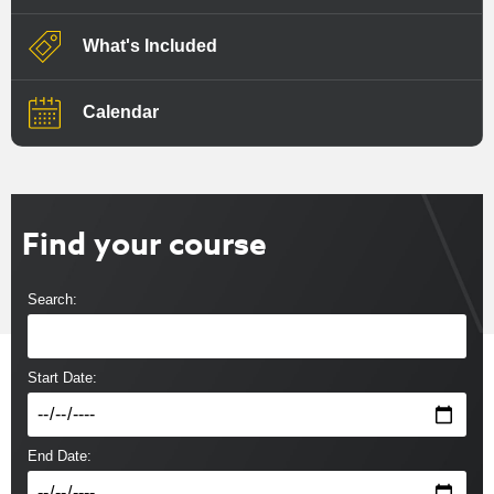
What's Included
Calendar
Find your course
Search:
Start Date:
End Date: