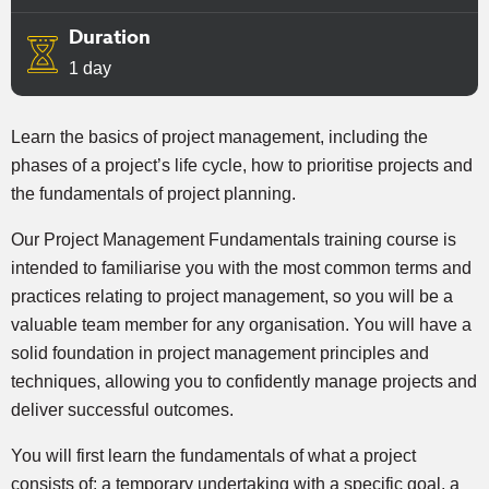
Duration
1 day
Learn the basics of project management, including the
phases of a project’s life cycle, how to prioritise projects and
the fundamentals of project planning.
Our Project Management Fundamentals training course is
intended to familiarise you with the most common terms and
practices relating to project management, so you will be a
valuable team member for any organisation. You will have a
solid foundation in project management principles and
techniques, allowing you to confidently manage projects and
deliver successful outcomes.
You will first learn the fundamentals of what a project
consists of: a temporary undertaking with a specific goal, a