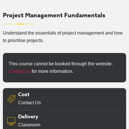
Project Management Fundamentals
Understand the essentials of project management and how
to prioritise projects.
This course cannot be booked through the website.
Contact us
for more information.
Cost
Contact Us
Delivery
Classroom