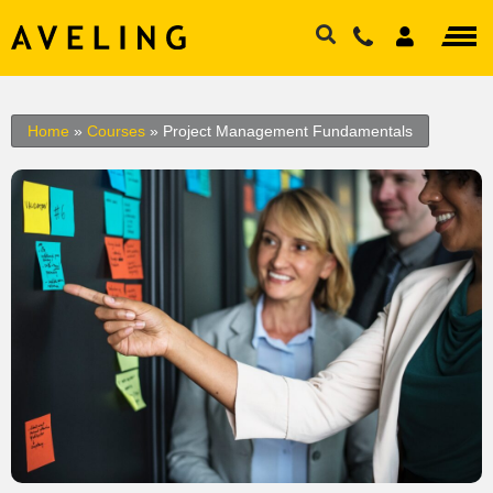
Home
»
Courses
»
Project Management Fundamentals