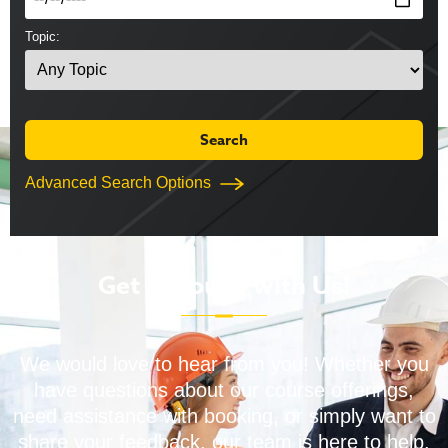
Topic:
Advanced Search Options
Get in Touch with Us!
We would love to hear from you! Whether you
have questions about our course offerings,
need assistance with booking, or simply want to
share your feedback, our team is here to help.