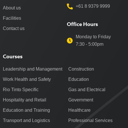
+61 8 9379 9999
About us
Facilities
Office Hours
Contact us
Monday to Friday
7:30 - 5:00pm
Courses
Leadership and Management
Construction
Work Health and Safety
Education
Rio Tinto Specific
Gas and Electrical
Hospitality and Retail
Government
Education and Training
Healthcare
Transport and Logistics
Professional Services