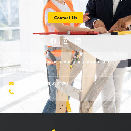
Contact Us
Book a course today or contact our team to discuss
your needs:
training@aveling.com.au
(08) 9379 9999