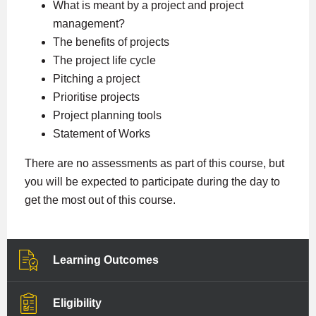
What is meant by a project and project
management?
The benefits of projects
The project life cycle
Pitching a project
Prioritise projects
Project planning tools
Statement of Works
There are no assessments as part of this course, but
you will be expected to participate during the day to
get the most out of this course.
Learning Outcomes
Eligibility