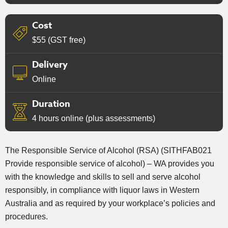
Cost
$55 (GST free)
Delivery
Online
Duration
4 hours online (plus assessments)
The Responsible Service of Alcohol (RSA) (SITHFAB021
Provide responsible service of alcohol) – WA provides you
with the knowledge and skills to sell and serve alcohol
responsibly, in compliance with liquor laws in Western
Australia and as required by your workplace’s policies and
procedures.