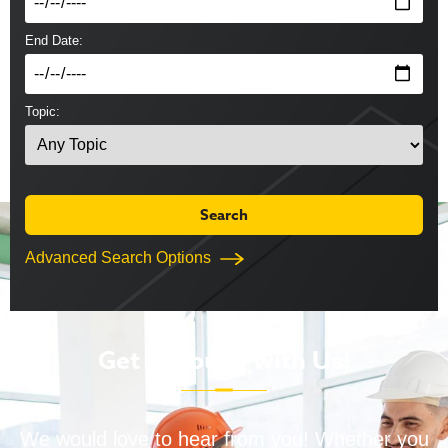
End Date:
Topic:
Advanced Search Options
Get in Touch with Us!
We would love to hear from you! Whether you