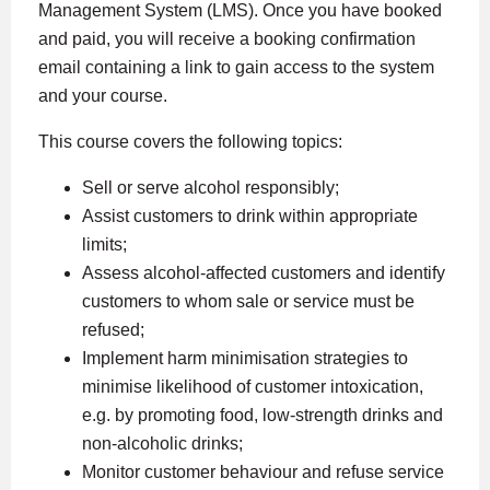
Management System (LMS). Once you have booked
and paid, you will receive a booking confirmation
email containing a link to gain access to the system
and your course.
This course covers the following topics:
Sell or serve alcohol responsibly;
Assist customers to drink within appropriate
limits;
Assess alcohol-affected customers and identify
customers to whom sale or service must be
refused;
Implement harm minimisation strategies to
minimise likelihood of customer intoxication,
e.g. by promoting food, low-strength drinks and
non-alcoholic drinks;
Monitor customer behaviour and refuse service