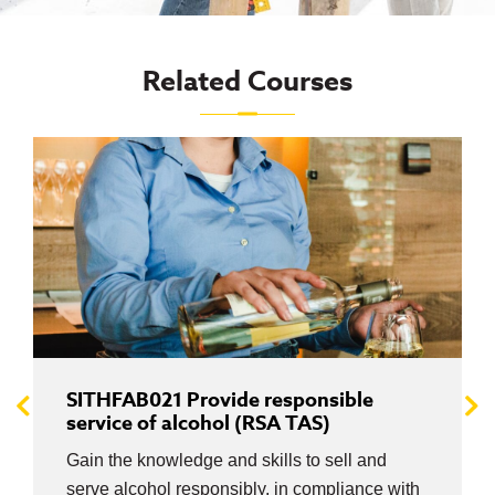
Related Courses
SITHFAB021 Provide responsible
service of alcohol (RSA TAS)
Gain the knowledge and skills to sell and
serve alcohol responsibly, in compliance with