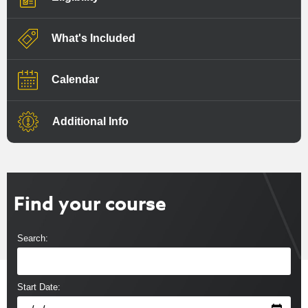
What's Included
Calendar
Additional Info
Find your course
Search:
Start Date: