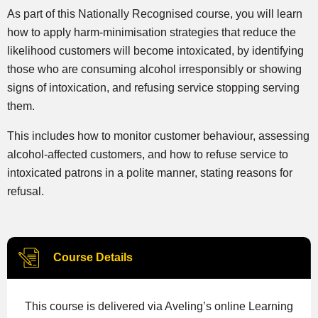
As part of this Nationally Recognised course, you will learn
how to apply harm-minimisation strategies that reduce the
likelihood customers will become intoxicated, by identifying
those who are consuming alcohol irresponsibly or showing
signs of intoxication, and refusing service stopping serving
them.
This includes how to monitor customer behaviour, assessing
alcohol-affected customers, and how to refuse service to
intoxicated patrons in a polite manner, stating reasons for
refusal.
Course Details
This course is delivered via Aveling’s online Learning