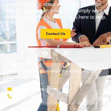
have questions about our course offerings,
need assistance with booking, or simply want to
share your feedback, our team is here to help.
Contact Us
Book a course today or contact our team to discuss
your needs:
training@aveling.com.au
(08) 9379 9999