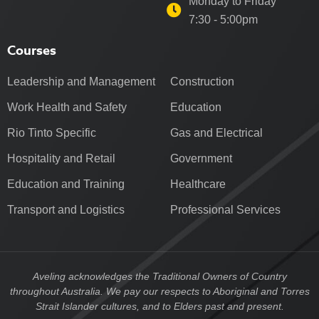
Monday to Friday
7:30 - 5:00pm
Courses
Leadership and Management
Construction
Work Health and Safety
Education
Rio Tinto Specific
Gas and Electrical
Hospitality and Retail
Government
Education and Training
Healthcare
Transport and Logistics
Professional Services
Aveling acknowledges the Traditional Owners of Country
throughout Australia. We pay our respects to Aboriginal and Torres
Strait Islander cultures, and to Elders past and present.