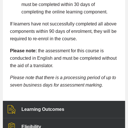
must be completed within 30 days of
completing the online learning component.
If learners have not successfully completed all above
components within 90 days of enrolment, they will be
required to re-enrol in the course.
Please note:
the assessment for this course is
conducted in English and must be completed without
the aid of a translator.
Please note that there is a processing period of up to
seven business days for assessment marking.
Learning Outcomes
Eligibility