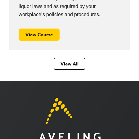
liquor laws and as required by your
workplace’s policies and procedures.
View Course
View All