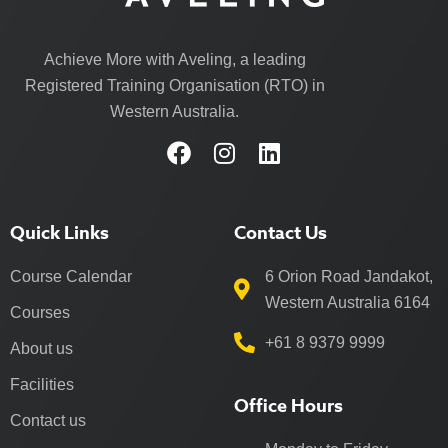
Achieve More with Aveling, a leading
Registered Training Organisation (RTO) in
Western Australia.
Quick Links
Contact Us
Course Calendar
6 Orion Road Jandakot,
Western Australia 6164
Courses
+61 8 9379 9999
About us
Facilities
Office Hours
Contact us