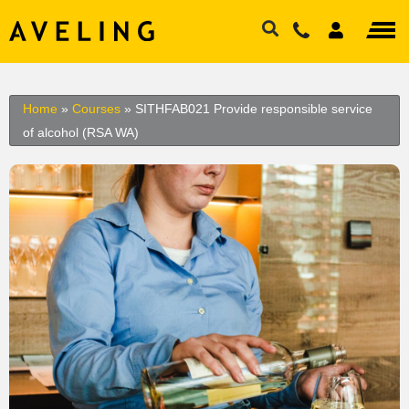
Home
»
Courses
»
SITHFAB021 Provide responsible service
of alcohol (RSA WA)