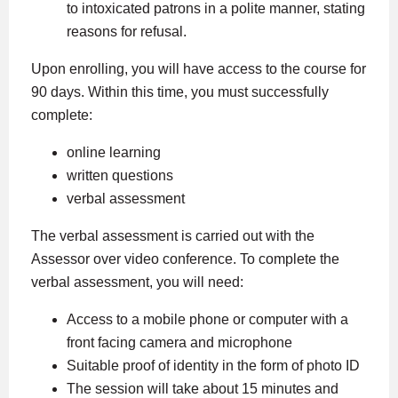
to intoxicated patrons in a polite manner, stating
reasons for refusal.
Upon enrolling, you will have access to the course for
90 days. Within this time, you must successfully
complete:
online learning
written questions
verbal assessment
The verbal assessment is carried out with the
Assessor over video conference. To complete the
verbal assessment, you will need:
Access to a mobile phone or computer with a
front facing camera and microphone
Suitable proof of identity in the form of photo ID
The session will take about 15 minutes and