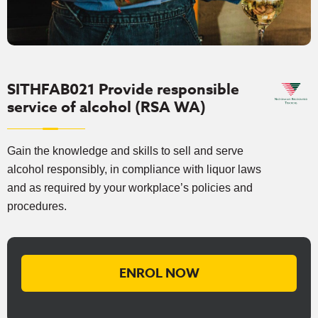
SITHFAB021 Provide responsible
service of alcohol (RSA WA)
Gain the knowledge and skills to sell and serve
alcohol responsibly, in compliance with liquor laws
and as required by your workplace’s policies and
procedures.
ENROL NOW