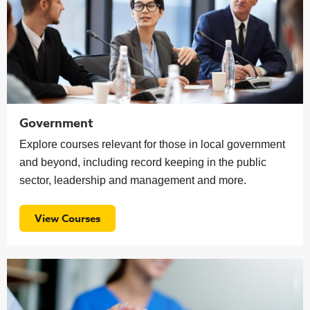
Government
Explore courses relevant for those in local government
and beyond, including record keeping in the public
sector, leadership and management and more.
View Courses