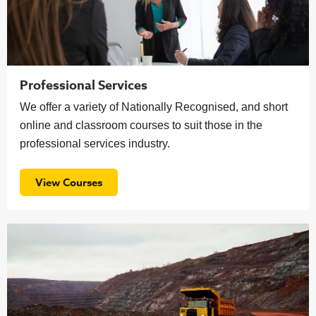
Professional Services
We offer a variety of Nationally Recognised, and short
online and classroom courses to suit those in the
professional services industry.
View Courses