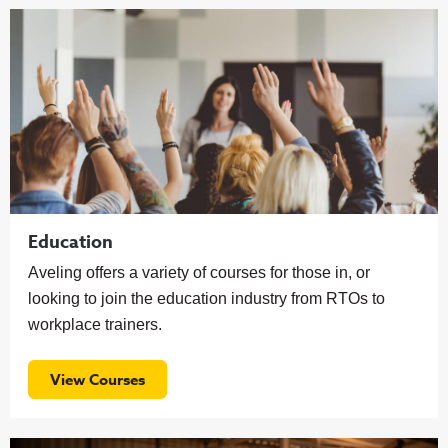
Education
Aveling offers a variety of courses for those in, or
looking to join the education industry from RTOs to
workplace trainers.
View Courses