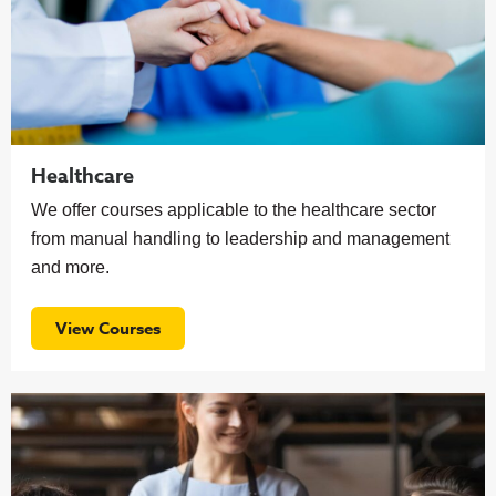
Healthcare
We offer courses applicable to the healthcare sector
from manual handling to leadership and management
and more.
View Courses