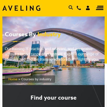
Courses By
Industry
Our training is practical and relevant, and applicable
across a broad range of industries. Explore our range of
courses and find the training solution that’s right for you.
Home
»
Courses by industry
Find your course