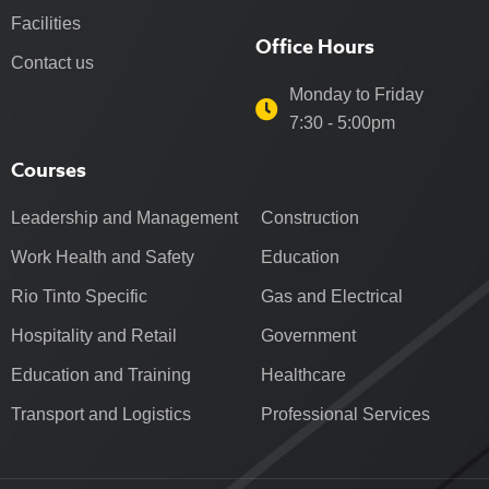
Facilities
Office Hours
Contact us
Monday to Friday
7:30 - 5:00pm
Courses
Leadership and Management
Construction
Work Health and Safety
Education
Rio Tinto Specific
Gas and Electrical
Hospitality and Retail
Government
Education and Training
Healthcare
Transport and Logistics
Professional Services