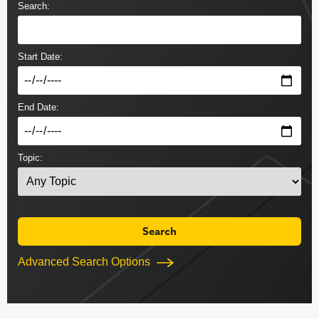
Search:
Start Date:
End Date:
Topic:
Advanced Search Options