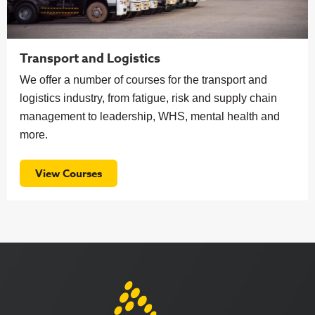
Transport and Logistics
We offer a number of courses for the transport and
logistics industry, from fatigue, risk and supply chain
management to leadership, WHS, mental health and
more.
View Courses