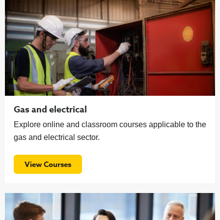
Gas and electrical
Explore online and classroom courses applicable to the
gas and electrical sector.
View Courses