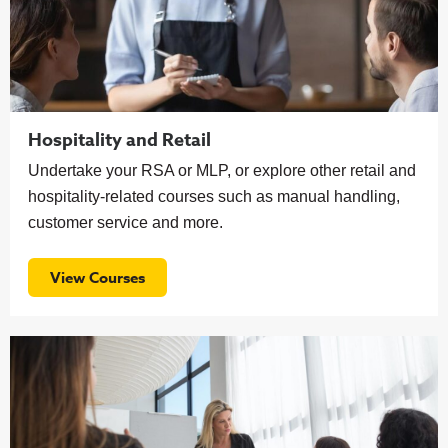
Hospitality and Retail
Undertake your RSA or MLP, or explore other retail and
hospitality-related courses such as manual handling,
customer service and more.
View Courses