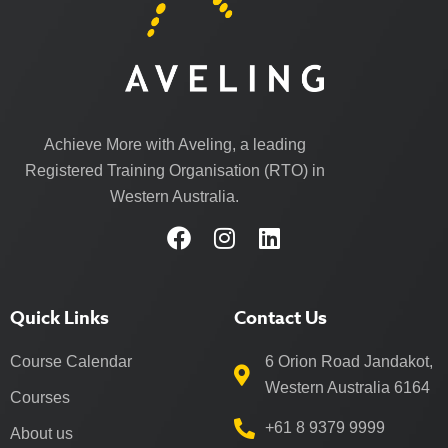
Achieve More with Aveling, a leading
Registered Training Organisation (RTO) in
Western Australia.
Quick Links
Contact Us
Course Calendar
6 Orion Road Jandakot,
Western Australia 6164
Courses
+61 8 9379 9999
About us