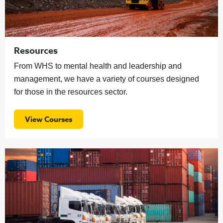
Resources
From WHS to mental health and leadership and
management, we have a variety of courses designed
for those in the resources sector.
View Courses