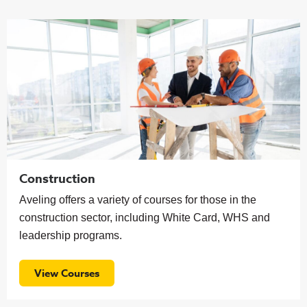
Construction
Aveling offers a variety of courses for those in the
construction sector, including White Card, WHS and
leadership programs.
View Courses