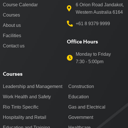
Course Calendar
6 Orion Road Jandakot,
Western Australia 6164
Courses
+61 8 9379 9999
About us
Facilities
Office Hours
Contact us
Monday to Friday
7:30 - 5:00pm
Courses
Leadership and Management
Construction
Work Health and Safety
Education
Rio Tinto Specific
Gas and Electrical
Hospitality and Retail
Government
Education and Training
Healthcare