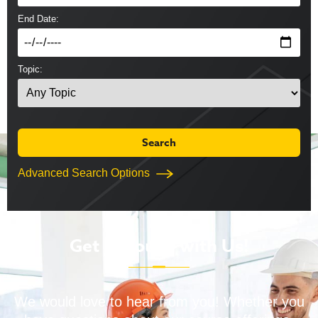
End Date:
Topic:
Advanced Search Options
Get in Touch with Us!
We would love to hear from you! Whether you