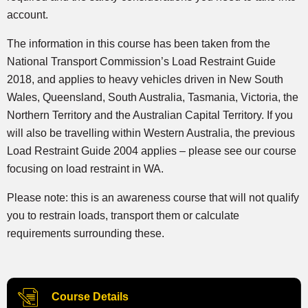
account.
The information in this course has been taken from the
National Transport Commission’s Load Restraint Guide
2018, and applies to heavy vehicles driven in New South
Wales, Queensland, South Australia, Tasmania, Victoria, the
Northern Territory and the Australian Capital Territory. If you
will also be travelling within Western Australia, the previous
Load Restraint Guide 2004 applies – please see our course
focusing on load restraint in WA.
Please note: this is an awareness course that will not qualify
you to restrain loads, transport them or calculate
requirements surrounding these.
Course Details