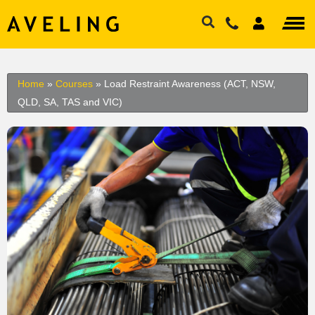
Home
»
Courses
»
Load Restraint Awareness (ACT, NSW,
QLD, SA, TAS and VIC)