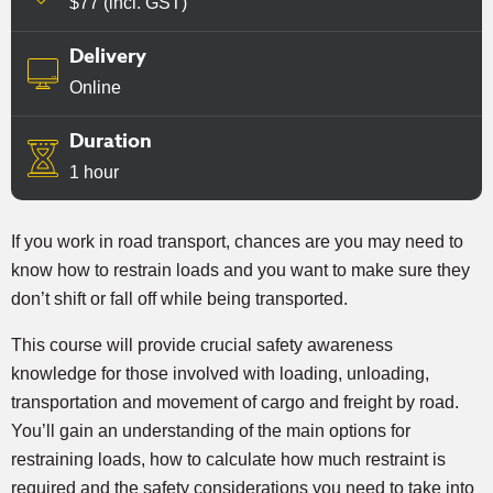
$77 (incl. GST)
Delivery
Online
Duration
1 hour
If you work in road transport, chances are you may need to
know how to restrain loads and you want to make sure they
don’t shift or fall off while being transported.
This course will provide crucial safety awareness
knowledge for those involved with loading, unloading,
transportation and movement of cargo and freight by road.
You’ll gain an understanding of the main options for
restraining loads, how to calculate how much restraint is
required and the safety considerations you need to take into