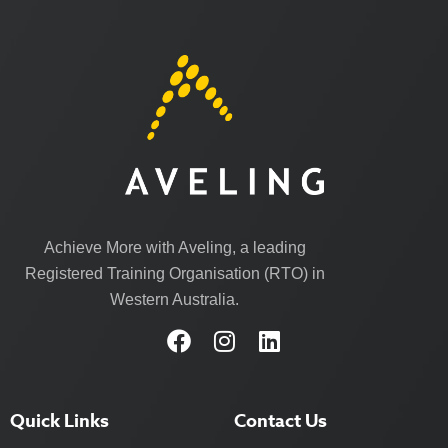
Achieve More with Aveling, a leading
Registered Training Organisation (RTO) in
Western Australia.
Quick Links
Contact Us