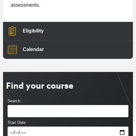
assessments.
Eligibility
Calendar
Find your course
Search:
Start Date: