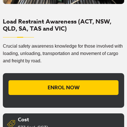
Load Restraint Awareness (ACT, NSW,
QLD, SA, TAS and VIC)
Crucial safety awareness knowledge for those involved with
loading, unloading, transportation and movement of cargo
and freight by road.
ENROL NOW
Cost