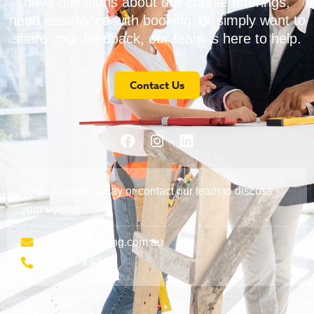
have questions about our course offerings,
need assistance with booking, or simply want to
share your feedback, our team is here to help.
Contact Us
Book a course today or contact our team to discuss
your needs:
training@aveling.com.au
(08) 9379 9999