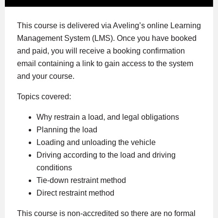
This course is delivered via Aveling’s online Learning
Management System (LMS). Once you have booked
and paid, you will receive a booking confirmation
email containing a link to gain access to the system
and your course.
Topics covered:
Why restrain a load, and legal obligations
Planning the load
Loading and unloading the vehicle
Driving according to the load and driving
conditions
Tie-down restraint method
Direct restraint method
This course is non-accredited so there are no formal