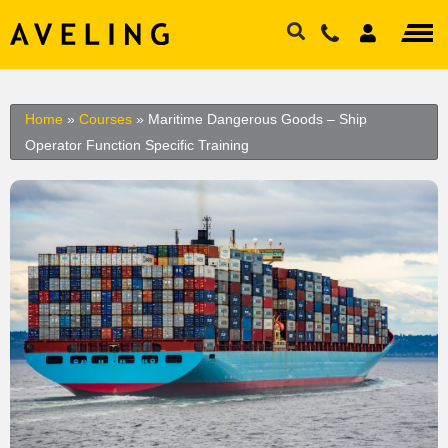
Home
»
Courses
»
Maritime Dangerous Goods – Ship
Operator Function Specific Training