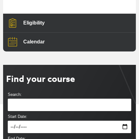
Eligibility
Calendar
Find your course
Search:
Start Date:
End Date: