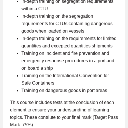
In-depth training on segregation requirements
within a CTU
In-depth training on the segregation
requirements for CTUs containing dangerous
goods when loaded on vessels
In-depth training on the requirements for limited
quantities and excepted quantities shipments
Training on incident and fire prevention and
emergency response procedures in a port and
on board a ship
Training on the International Convention for
Safe Containers
Training on dangerous goods in port areas
This course includes tests at the conclusion of each
element to ensure your understanding of learning
topics. These contriute to your final mark (Target Pass
Mark: 75%).