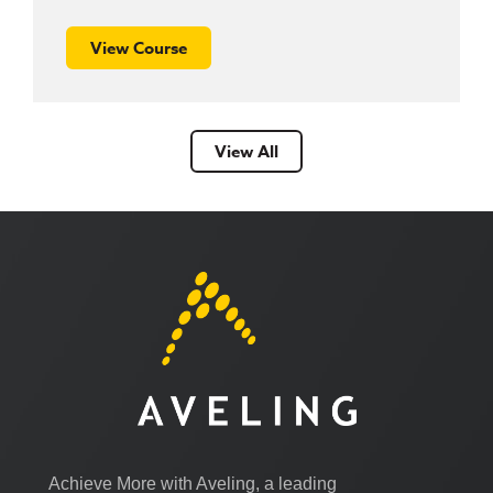
View Course
View All
Achieve More with Aveling, a leading