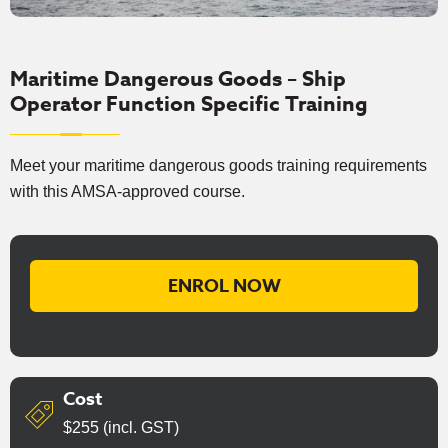
Maritime Dangerous Goods – Ship
Operator Function Specific Training
Meet your maritime dangerous goods training requirements
with this AMSA-approved course.
ENROL NOW
Cost
$255 (incl. GST)