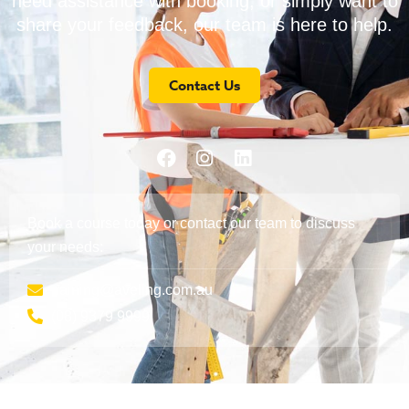
need assistance with booking, or simply want to
share your feedback, our team is here to help.
Contact Us
Book a course today or contact our team to discuss
your needs:
training@aveling.com.au
(08) 9379 9999