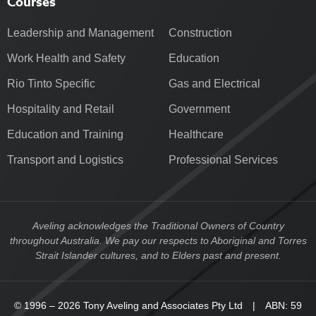
Courses
Leadership and Management
Construction
Work Health and Safety
Education
Rio Tinto Specific
Gas and Electrical
Hospitality and Retail
Government
Education and Training
Healthcare
Transport and Logistics
Professional Services
Aveling acknowledges the Traditional Owners of Country
throughout Australia. We pay our respects to Aboriginal and Torres
Strait Islander cultures, and to Elders past and present.
© 1996 – 2026 Tony Aveling and Associates Pty Ltd | ABN: 59