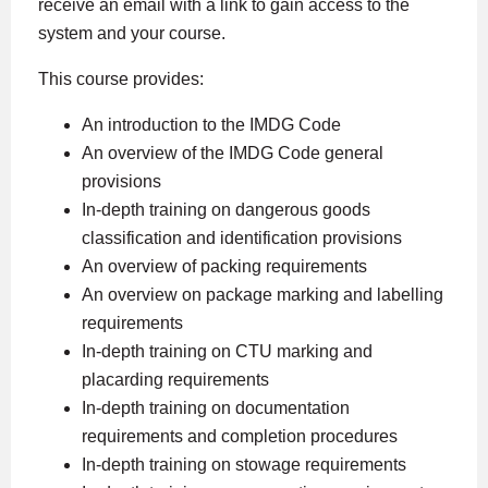
receive an email with a link to gain access to the
system and your course.
This course provides:
An introduction to the IMDG Code
An overview of the IMDG Code general
provisions
In-depth training on dangerous goods
classification and identification provisions
An overview of packing requirements
An overview on package marking and labelling
requirements
In-depth training on CTU marking and
placarding requirements
In-depth training on documentation
requirements and completion procedures
In-depth training on stowage requirements