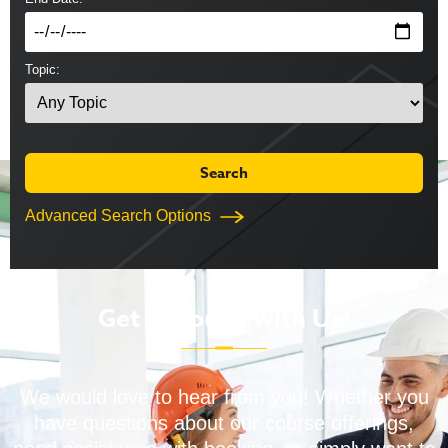
Topic:
Advanced Search Options
Get in Touch with Us!
We would love to hear from you! Whether you
have questions about our course offerings,