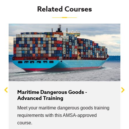
Related Courses
Maritime Dangerous Goods -
Advanced Training
Meet your maritime dangerous goods training
requirements with this AMSA-approved
course.