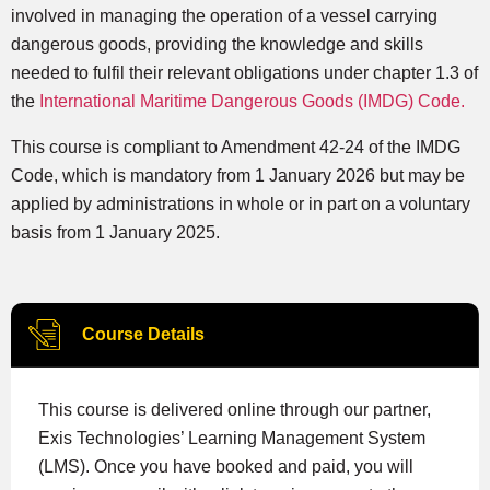
involved in managing the operation of a vessel carrying
dangerous goods, providing the knowledge and skills
needed to fulfil their relevant obligations under chapter 1.3 of
the
International Maritime Dangerous Goods (IMDG) Code.
This course is compliant to Amendment 42-24 of the IMDG
Code, which is mandatory from 1 January 2026 but may be
applied by administrations in whole or in part on a voluntary
basis from 1 January 2025.
Course Details
This course is delivered online through our partner,
Exis Technologies’ Learning Management System
(LMS). Once you have booked and paid, you will