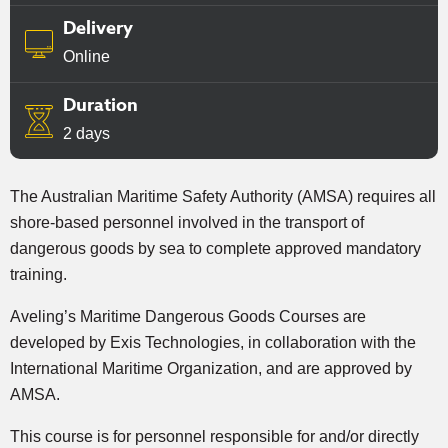
Delivery
Online
Duration
2 days
The Australian Maritime Safety Authority (AMSA) requires all
shore-based personnel involved in the transport of
dangerous goods by sea to complete approved mandatory
training.
Aveling’s Maritime Dangerous Goods Courses are
developed by Exis Technologies, in collaboration with the
International Maritime Organization, and are approved by
AMSA.
This course is for personnel responsible for and/or directly