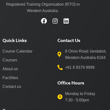
Registered Training Organisation (RTO) in
Western Australia.
Quick Links
Contact Us
Course Calendar
6 Orion Road Jandakot,
Western Australia 6164
Courses
+61 8 9379 9999
About us
Facilities
Office Hours
Contact us
Monday to Friday
7:30 - 5:00pm