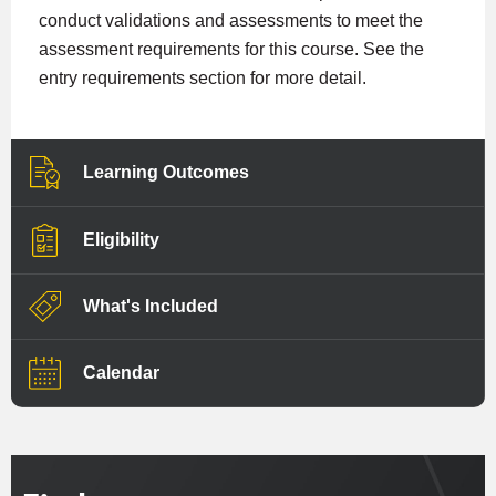
conduct validations and assessments to meet the
assessment requirements for this course. See the
entry requirements section for more detail.
Learning Outcomes
Eligibility
What's Included
Calendar