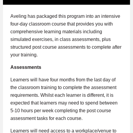
Aveling has packaged this program into an intensive
four-day classroom course that provides you with
comprehensive learning materials including
simulated exercises, in class assessments, plus
structured post course assessments to complete after
your training.
Assessments
Learners will have four months from the last day of
the classroom training to complete the assessment
requirements. Whilst each learner is different, it is
expected that learners may need to spend between
5-10 hours per week completing the post course
assessment tasks for each course.
Learners will need access to a workplace/venue to