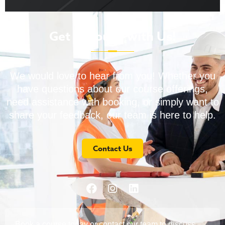
Get in Touch with Us!
We would love to hear from you! Whether you
have questions about our course offerings,
need assistance with booking, or simply want to
share your feedback, our team is here to help.
Contact Us
Book a course today or contact our team to discuss