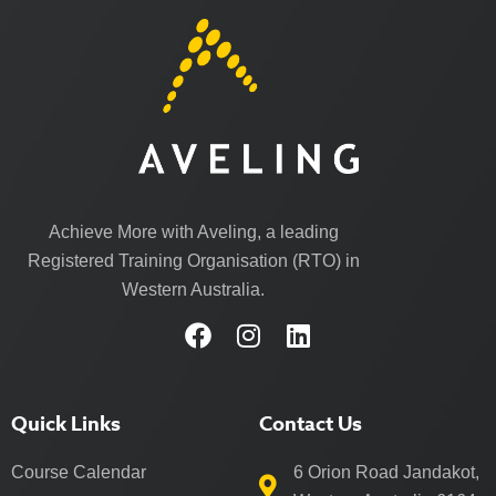
Achieve More with Aveling, a leading
Registered Training Organisation (RTO) in
Western Australia.
Quick Links
Contact Us
Course Calendar
6 Orion Road Jandakot,