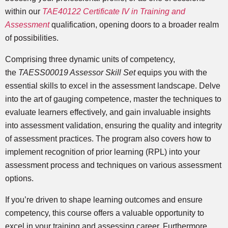
within our
TAE40122 Certificate IV in Training and
Assessment
qualification, opening doors to a broader realm
of possibilities.
Comprising three dynamic units of competency,
the
TAESS00019 Assessor Skill Set
equips you with the
essential skills to excel in the assessment landscape. Delve
into the art of gauging competence, master the techniques to
evaluate learners effectively, and gain invaluable insights
into assessment validation, ensuring the quality and integrity
of assessment practices. The program also covers how to
implement recognition of prior learning (RPL) into your
assessment process and techniques on various assessment
options.
If you’re driven to shape learning outcomes and ensure
competency, this course offers a valuable opportunity to
excel in your training and assessing career. Furthermore,