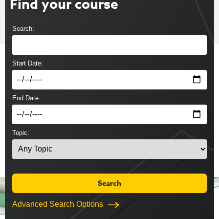
Find your course
Search:
Start Date:
End Date:
Topic:
Advanced Search Options