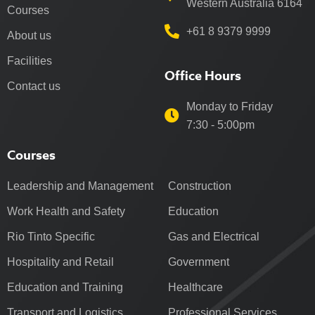
Western Australia 6164
Courses
+61 8 9379 9999
About us
Facilities
Office Hours
Contact us
Monday to Friday
7:30 - 5:00pm
Courses
Leadership and Management
Construction
Work Health and Safety
Education
Rio Tinto Specific
Gas and Electrical
Hospitality and Retail
Government
Education and Training
Healthcare
Transport and Logistics
Professional Services