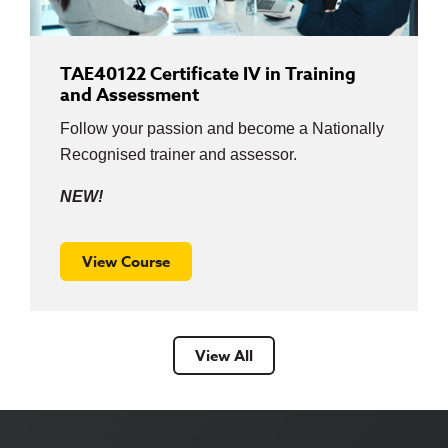
TAE40122 Certificate IV in Training
and Assessment
Follow your passion and become a Nationally
Recognised trainer and assessor.
NEW!
View Course
View All