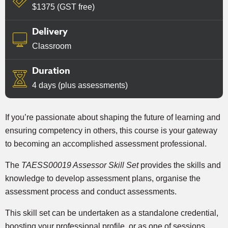
$1375 (GST free)
Delivery
Classroom
Duration
4 days (plus assessments)
If you’re passionate about shaping the future of learning and
ensuring competency in others, this course is your gateway
to becoming an accomplished assessment professional.
The
TAESS00019 Assessor Skill Set
provides the skills and
knowledge to develop assessment plans, organise the
assessment process and conduct assessments.
This skill set can be undertaken as a standalone credential,
boosting your professional profile, or as one of sessions