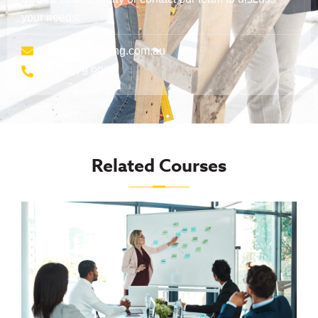
your needs:
training@aveling.com.au
(08) 9379 9999
Related Courses