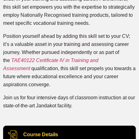
this skill set empowers you with the expertise to strategically
employ Nationally Recognised training products, tailored to
meet specific vocational training needs.
Position yourself ahead by adding this skill set to your CV;
it’s a valuable asset in your training and assessing career
journey. Whether pursued independently or as part of
the
TAE40122 Certificate IV in Training and
Assessment
qualification, this skill set propels you towards a
future where educational excellence and your career
aspirations converge.
Join us for four intensive days of classroom instruction at our
state-of-the-art Jandakot facility.
Course Details