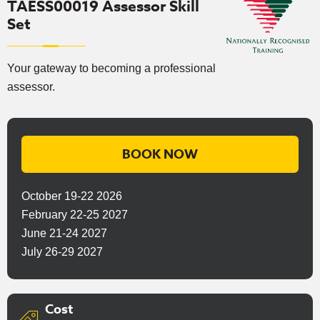
TAESS00019 Assessor Skill
Set
Your gateway to becoming a professional
assessor.
BOOK NOW
October 19-22 2026
February 22-25 2027
June 21-24 2027
July 26-29 2027
Cost