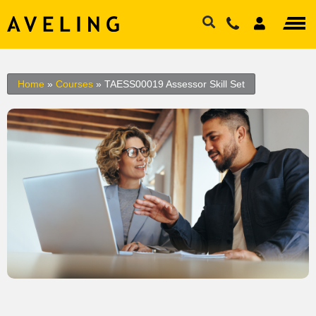
Home
»
Courses
»
TAESS00019 Assessor Skill Set