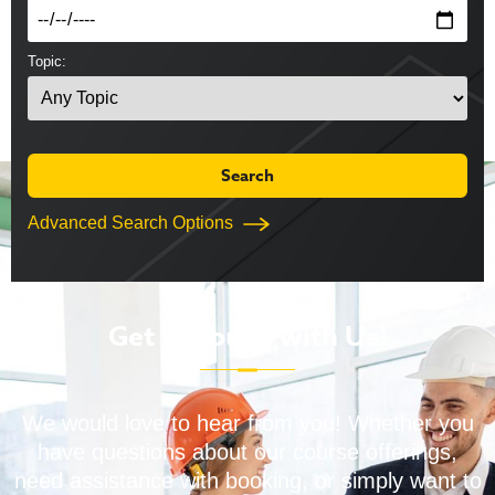
Topic:
Advanced Search Options
Get in Touch with Us!
We would love to hear from you! Whether you
have questions about our course offerings,
need assistance with booking, or simply want to