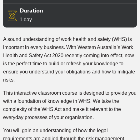
Duration
1 day
A sound understanding of work health and safety (WHS) is
important in every business. With Western Australia’s Work
Health and Safety Act 2020 recently coming into effect, now
is the perfect time to build or refresh your knowledge to
ensure you understand your obligations and how to mitigate
risks.
This interactive classroom course is designed to provide you
with a foundation of knowledge in WHS. We take the
complexity of the WHS Act and make it relevant to the
everyday processes of your organisation.
You will gain an understanding of how the legal
requirements are applied through the risk management