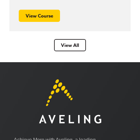
View Course
View All
Achieve More with Aveling, a leading