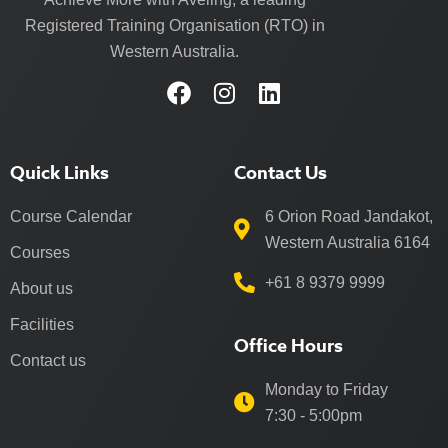
Registered Training Organisation (RTO) in
Western Australia.
Quick Links
Contact Us
Course Calendar
6 Orion Road Jandakot,
Western Australia 6164
Courses
+61 8 9379 9999
About us
Facilities
Office Hours
Contact us
Monday to Friday
7:30 - 5:00pm