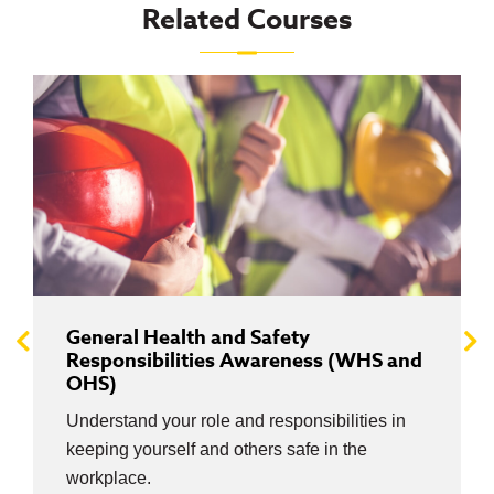
Related Courses
General Health and Safety
Responsibilities Awareness (WHS and
OHS)
Understand your role and responsibilities in
keeping yourself and others safe in the
workplace.