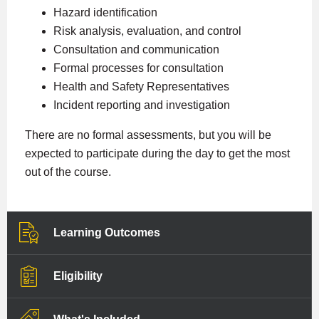
Hazard identification
Risk analysis, evaluation, and control
Consultation and communication
Formal processes for consultation
Health and Safety Representatives
Incident reporting and investigation
There are no formal assessments, but you will be
expected to participate during the day to get the most
out of the course.
Learning Outcomes
Eligibility