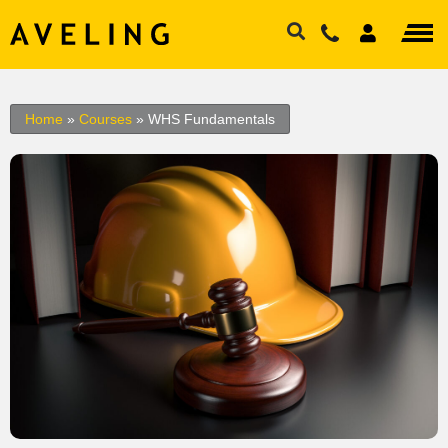
Home
»
Courses
»
WHS Fundamentals