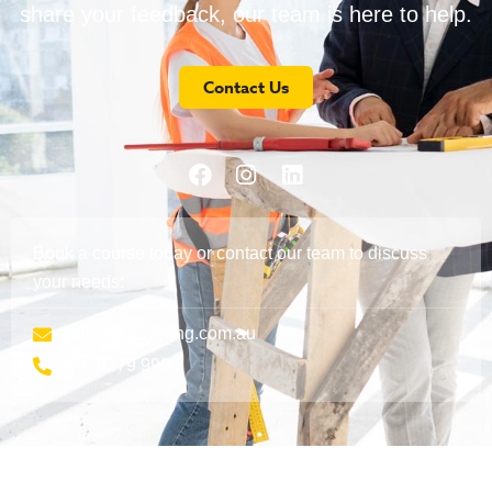
share your feedback, our team is here to help.
Contact Us
Book a course today or contact our team to discuss
your needs:
training@aveling.com.au
(08) 9379 9999