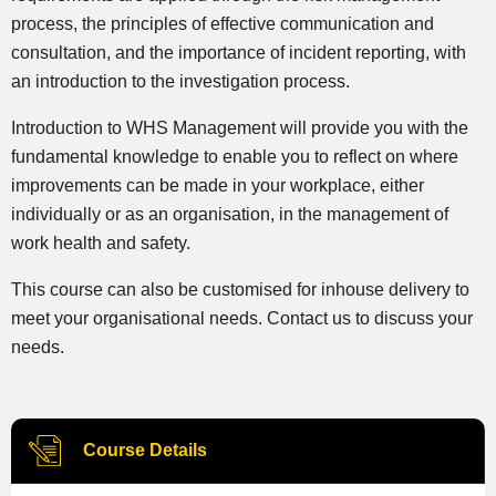
process, the principles of effective communication and
consultation, and the importance of incident reporting, with
an introduction to the investigation process.
Introduction to WHS Management will provide you with the
fundamental knowledge to enable you to reflect on where
improvements can be made in your workplace, either
individually or as an organisation, in the management of
work health and safety.
This course can also be customised for inhouse delivery to
meet your organisational needs. Contact us to discuss your
needs.
Course Details