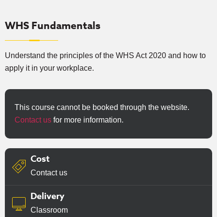
WHS Fundamentals
Understand the principles of the WHS Act 2020 and how to
apply it in your workplace.
This course cannot be booked through the website.
Contact us
for more information.
Cost
Contact us
Delivery
Classroom