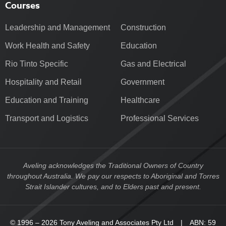
Courses
Leadership and Management
Construction
Work Health and Safety
Education
Rio Tinto Specific
Gas and Electrical
Hospitality and Retail
Government
Education and Training
Healthcare
Transport and Logistics
Professional Services
Aveling acknowledges the Traditional Owners of Country
throughout Australia. We pay our respects to Aboriginal and Torres
Strait Islander cultures, and to Elders past and present.
© 1996 – 2026 Tony Aveling and Associates Pty Ltd | ABN: 59