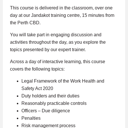
This course is delivered in the classroom, over one
day at our Jandakot training centre, 15 minutes from
the Perth CBD.
You will take part in engaging discussion and
activities throughout the day, as you explore the
topics presented by our expert trainer.
Across a day of interactive learning, this course
covers the following topics:
Legal Framework of the Work Health and
Safety Act 2020
Duty holders and their duties
Reasonably practicable controls
Officers – Due diligence
Penalties
Risk management process