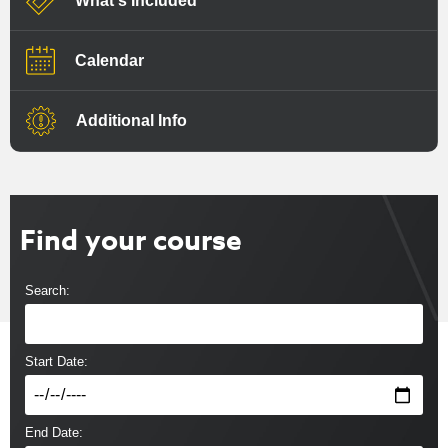
What's Included
Calendar
Additional Info
Find your course
Search:
Start Date:
End Date: