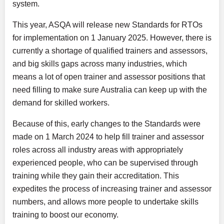
system.
This year, ASQA will release new Standards for RTOs
for implementation on 1 January 2025. However, there is
currently a shortage of qualified trainers and assessors,
and big skills gaps across many industries, which
means a lot of open trainer and assessor positions that
need filling to make sure Australia can keep up with the
demand for skilled workers.
Because of this, early changes to the Standards were
made on 1 March 2024 to help fill trainer and assessor
roles across all industry areas with appropriately
experienced people, who can be supervised through
training while they gain their accreditation. This
expedites the process of increasing trainer and assessor
numbers, and allows more people to undertake skills
training to boost our economy.