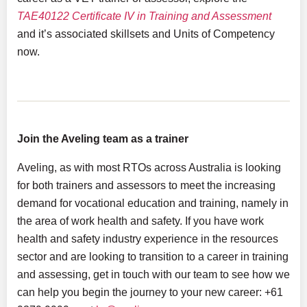
TAE40122 Certificate IV in Training and Assessment
and it’s associated skillsets and Units of Competency
now.
Join the Aveling team as a trainer
Aveling, as with most RTOs across Australia is looking
for both trainers and assessors to meet the increasing
demand for vocational education and training, namely in
the area of work health and safety. If you have work
health and safety industry experience in the resources
sector and are looking to transition to a career in training
and assessing, get in touch with our team to see how we
can help you begin the journey to your new career: +61