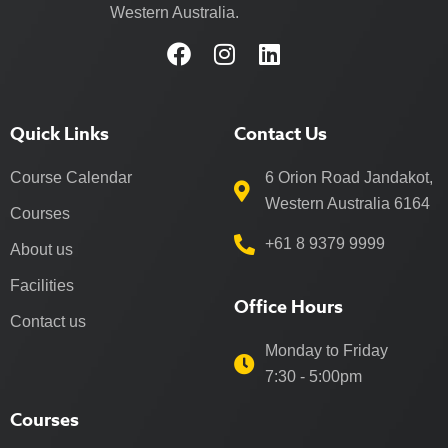
Western Australia.
Quick Links
Contact Us
Course Calendar
6 Orion Road Jandakot,
Western Australia 6164
Courses
+61 8 9379 9999
About us
Facilities
Office Hours
Contact us
Monday to Friday
7:30 - 5:00pm
Courses