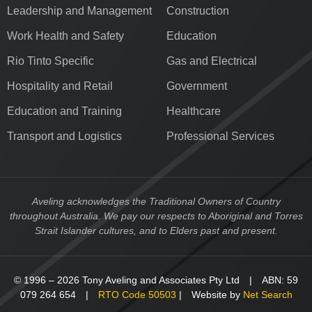
Leadership and Management
Construction
Work Health and Safety
Education
Rio Tinto Specific
Gas and Electrical
Hospitality and Retail
Government
Education and Training
Healthcare
Transport and Logistics
Professional Services
Aveling acknowledges the Traditional Owners of Country
throughout Australia. We pay our respects to Aboriginal and Torres
Strait Islander cultures, and to Elders past and present.
© 1996 – 2026 Tony Aveling and Associates Pty Ltd | ABN: 59
079 264 654 |
RTO Code 50503
| Website by
Net Search