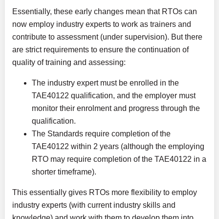
Essentially, these early changes mean that RTOs can
now employ industry experts to work as trainers and
contribute to assessment (under supervision). But there
are strict requirements to ensure the continuation of
quality of training and assessing:
The industry expert must be enrolled in the
TAE40122 qualification, and the employer must
monitor their enrolment and progress through the
qualification.
The Standards require completion of the
TAE40122 within 2 years (although the employing
RTO may require completion of the TAE40122 in a
shorter timeframe).
This essentially gives RTOs more flexibility to employ
industry experts (with current industry skills and
knowledge) and work with them to develop them into