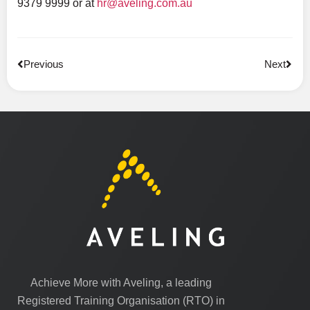
9379 9999 or at
hr@aveling.com.au
Previous
Next
Achieve More with Aveling, a leading
Registered Training Organisation (RTO) in