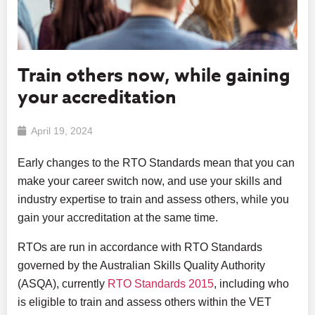
Train others now, while gaining
your accreditation
April 19, 2024
Early changes to the RTO Standards mean that you can
make your career switch now, and use your skills and
industry expertise to train and assess others, while you
gain your accreditation at the same time.
RTOs are run in accordance with RTO Standards
governed by the Australian Skills Quality Authority
(ASQA), currently
RTO Standards 2015
, including who
is eligible to train and assess others within the VET