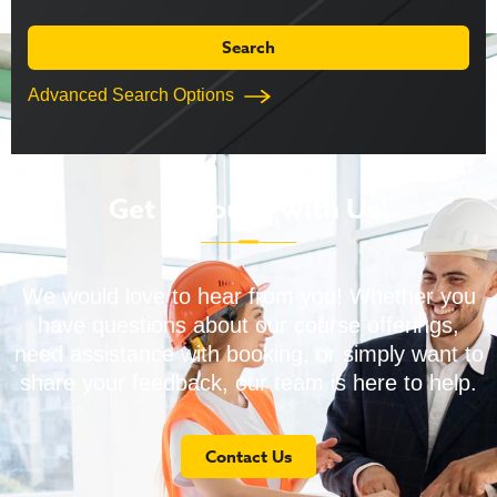
Advanced Search Options
Get in Touch with Us!
We would love to hear from you! Whether you
have questions about our course offerings,
need assistance with booking, or simply want to
share your feedback, our team is here to help.
Contact Us