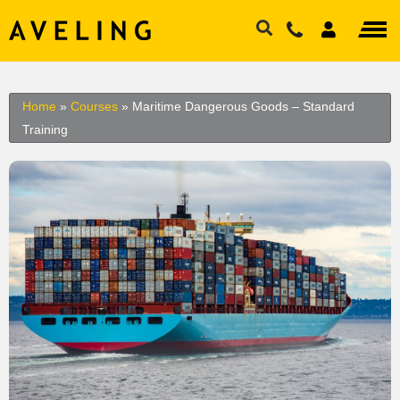
Home
»
Courses
»
Maritime Dangerous Goods – Standard
Training