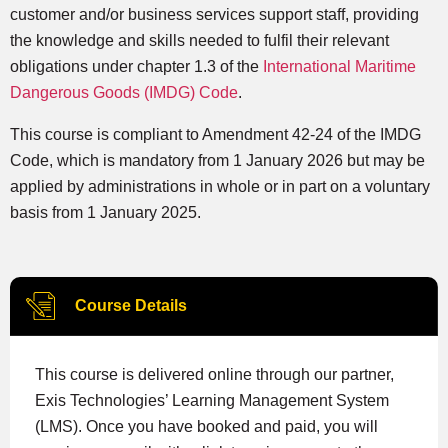
customer and/or business services support staff, providing
the knowledge and skills needed to fulfil their relevant
obligations under chapter 1.3 of the
International Maritime
Dangerous Goods (IMDG) Code
.
This course is compliant to Amendment 42-24 of the IMDG
Code, which is mandatory from 1 January 2026 but may be
applied by administrations in whole or in part on a voluntary
basis from 1 January 2025.
Course Details
This course is delivered online through our partner,
Exis Technologies’ Learning Management System
(LMS). Once you have booked and paid, you will