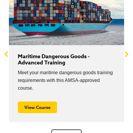
Maritime Dangerous Goods -
Advanced Training
Meet your maritime dangerous goods training
requirements with this AMSA-approved
course.
View Course