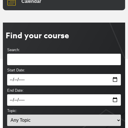
Calendar
Find your course
Search:
Start Date:
End Date:
Topic: