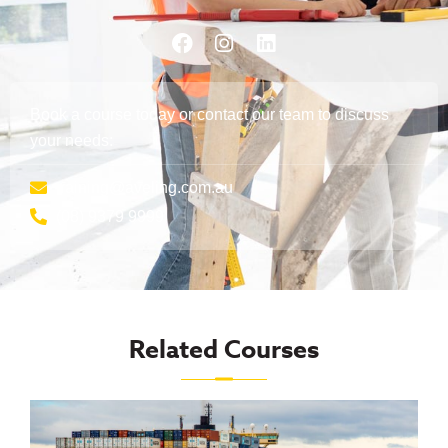
Book a course today or contact our team to discuss
your needs:
training@aveling.com.au
(08) 9379 9999
Related Courses