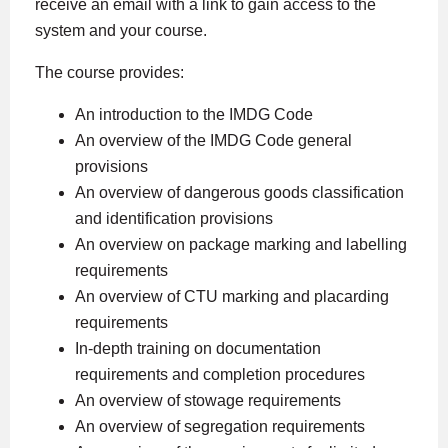
receive an email with a link to gain access to the
system and your course.
The course provides:
An introduction to the IMDG Code
An overview of the IMDG Code general
provisions
An overview of dangerous goods classification
and identification provisions
An overview on package marking and labelling
requirements
An overview of CTU marking and placarding
requirements
In-depth training on documentation
requirements and completion procedures
An overview of stowage requirements
An overview of segregation requirements