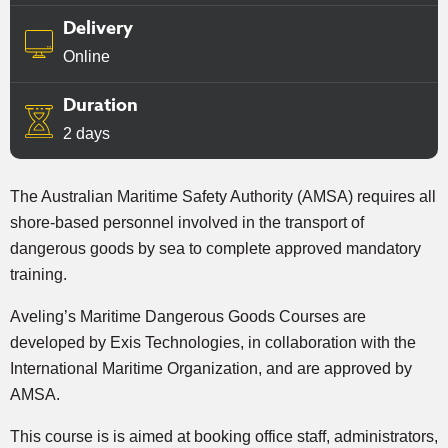
Delivery
Online
Duration
2 days
The Australian Maritime Safety Authority (AMSA) requires all
shore-based personnel involved in the transport of
dangerous goods by sea to complete approved mandatory
training.
Aveling’s Maritime Dangerous Goods Courses are
developed by Exis Technologies, in collaboration with the
International Maritime Organization, and are approved by
AMSA.
This course is is aimed at booking office staff, administrators,