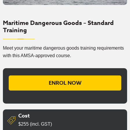
Maritime Dangerous Goods – Standard
Training
Meet your maritime dangerous goods training requirements
with this AMSA-approved course.
ENROL NOW
Cost
$255 (incl. GST)