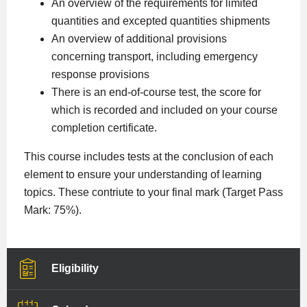
An overview of the requirements for limited
quantities and excepted quantities shipments
An overview of additional provisions
concerning transport, including emergency
response provisions
There is an end-of-course test, the score for
which is recorded and included on your course
completion certificate.
This course includes tests at the conclusion of each
element to ensure your understanding of learning
topics. These contriute to your final mark (Target Pass
Mark: 75%).
Eligibility