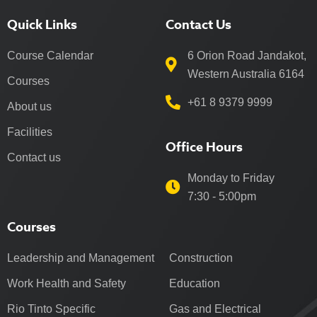
Quick Links
Contact Us
Course Calendar
6 Orion Road Jandakot,
Western Australia 6164
Courses
+61 8 9379 9999
About us
Facilities
Office Hours
Contact us
Monday to Friday
7:30 - 5:00pm
Courses
Leadership and Management
Construction
Work Health and Safety
Education
Rio Tinto Specific
Gas and Electrical