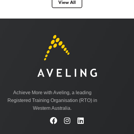
View All
Achieve More with Aveling, a leading
Registered Training Organisation (RTO) in
Western Australia.