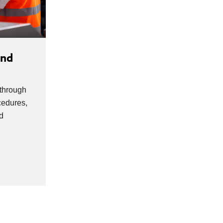
and
 through
edures,
d