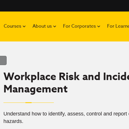
Courses
About us
For Corporates
For Learn
Workplace Risk and Incid
Management
Understand how to identify, assess, control and repor
hazards.