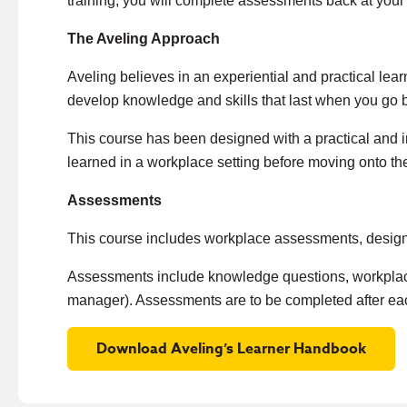
training, you will complete assessments back at you
The Aveling Approach
Aveling believes in an experiential and practical le
develop knowledge and skills that last when you go 
This course has been designed with a practical and i
learned in a workplace setting before moving onto th
Assessments
This course includes workplace assessments, designe
Assessments include knowledge questions, workplace
manager). Assessments are to be completed after ea
Download Aveling’s Learner Handbook