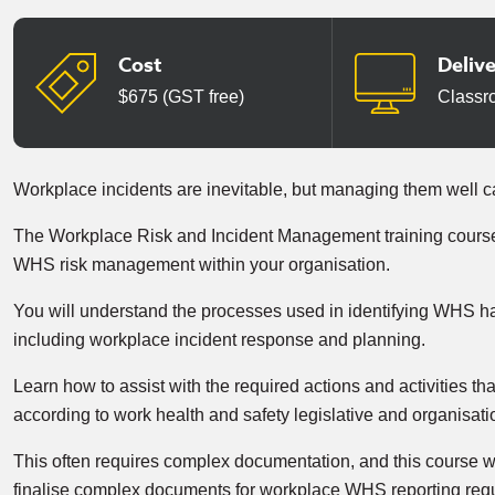
Cost
Deliv
$675 (GST free)
Classr
Workplace incidents are inevitable, but managing them well 
The Workplace Risk and Incident Management training course 
WHS risk management within your organisation.
You will understand the processes used in identifying WHS ha
including workplace incident response and planning.
Learn how to assist with the required actions and activities t
according to work health and safety legislative and organisat
This often requires complex documentation, and this course wi
finalise complex documents for workplace WHS reporting req