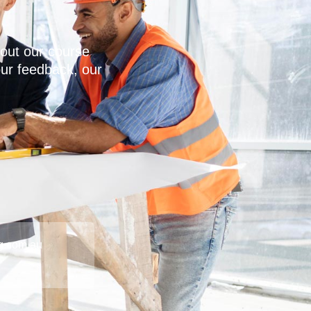
out our course
our feedback, our
g.com.au