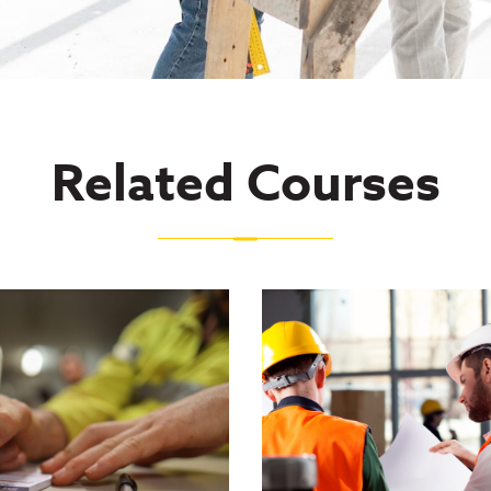
Related Courses