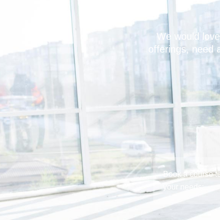
We would love
offerings, need 
Book a course to
your needs: