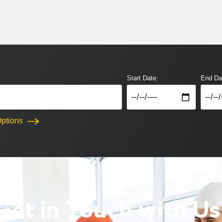
Start Date:
End Da
ptions
Get in Touch with Us