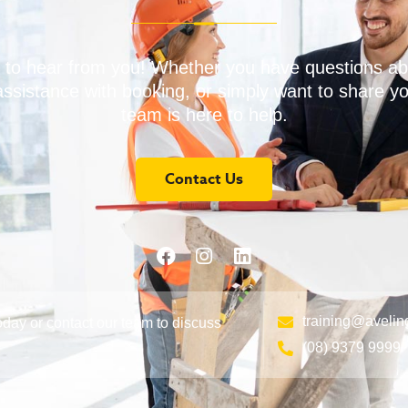
 to hear from you! Whether you have questions ab
assistance with booking, or simply want to share y
team is here to help.
Contact Us
training@avelin
day or contact our team to discuss
(08) 9379 9999