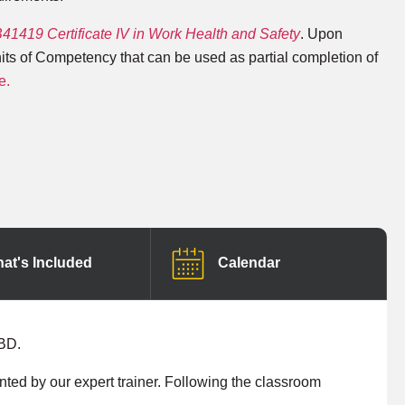
1419 Certificate IV in Work Health and Safety
. Upon
nits of Competency that can be used as partial completion of
e.
at's Included
Calendar
CBD.
ented by our expert trainer. Following the classroom