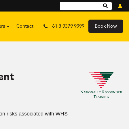
ers
Contact
+61 8 9379 9999
Book Now
ent
t on risks associated with WHS