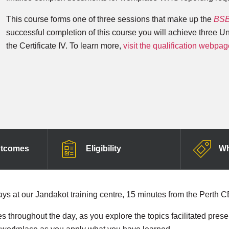
This course forms one of three sessions that make up the
BSB4
successful completion of this course you will achieve three U
the Certificate IV. To learn more,
visit the qualification webpag
utcomes
Eligibility
Wh
ays at our Jandakot training centre, 15 minutes from the Perth 
es throughout the day, as you explore the topics facilitated pres