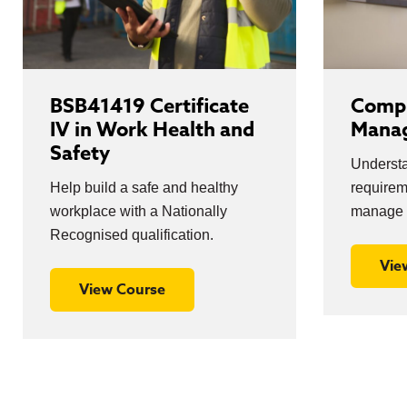
BSB41419 Certificate
Compl
IV in Work Health and
Mana
Safety
Understa
Help build a safe and healthy
require
workplace with a Nationally
manage 
Recognised qualification.
Vie
View Course