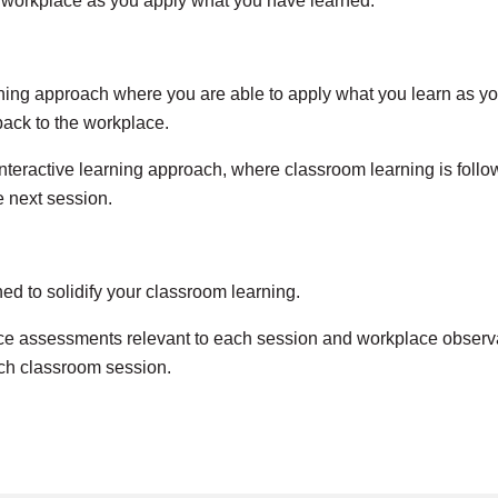
r workplace as you apply what you have learned.
arning approach where you are able to apply what you learn as y
back to the workplace.
nteractive learning approach, where classroom learning is follo
e next session.
d to solidify your classroom learning.
 assessments relevant to each session and workplace observati
ch classroom session.