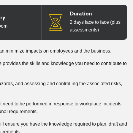
Duration
ery
2 days face to face (plus
oom
assessments)
can minimize impacts on employees and the business.
provides the skills and knowledge you need to contribute to
zards, and assessing and controlling the associated risks,
hat need to be performed in response to workplace incidents
ional requirements.
ll ensure you have the knowledge required to plan, draft and
uirements.