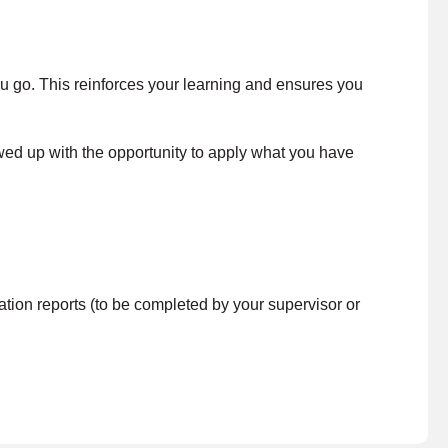
ou go. This reinforces your learning and ensures you
wed up with the opportunity to apply what you have
on reports (to be completed by your supervisor or