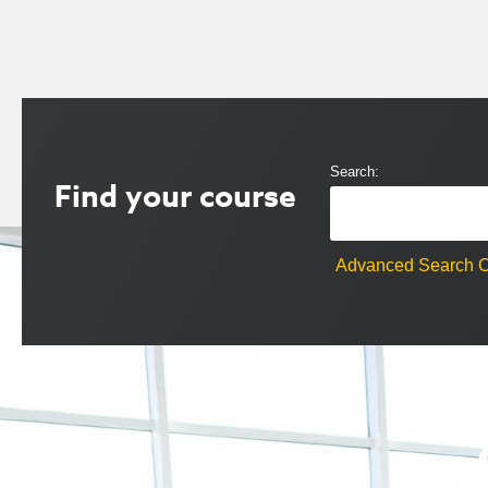
Search:
Find your course
Advanced Search O