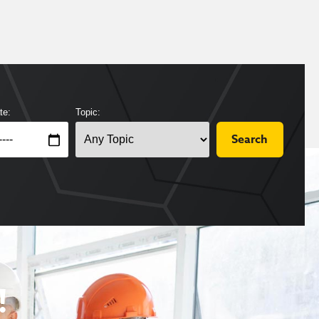
te:
Topic:
!