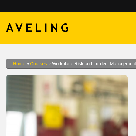
Home
»
Courses
»
Workplace Risk and Incident Management