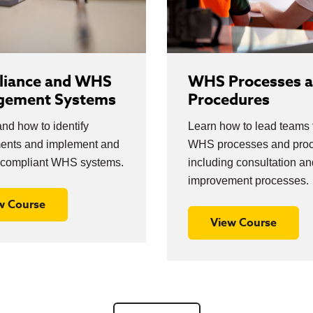
iance and WHS
WHS Processes 
gement Systems
Procedures
nd how to identify
Learn how to lead teams
ments and implement and
WHS processes and proc
compliant WHS systems.
including consultation an
improvement processes.
w Course
View Course