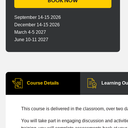
BOOK NOW
September 14-15 2026
December 14-15 2026
March 4-5 2027
June 10-11 2027
Course Details
Learning O
This course is delivered in the classroom, over two d
You will take part in engaging discussion and activiti